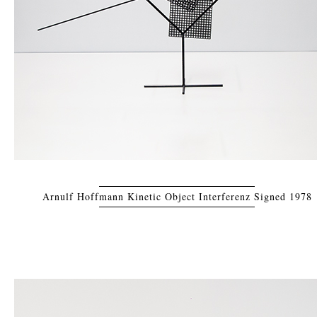
Arnulf Hoffmann Kinetic Object Interferenz Signed 1978