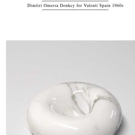
Dimitri Omersa Donkey for Valenti Spain 1960s