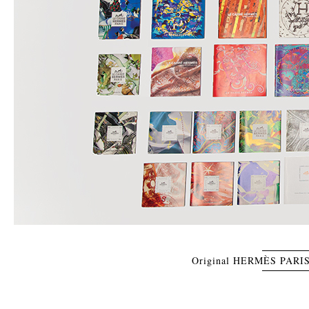
Original HERMÈS PARIS 