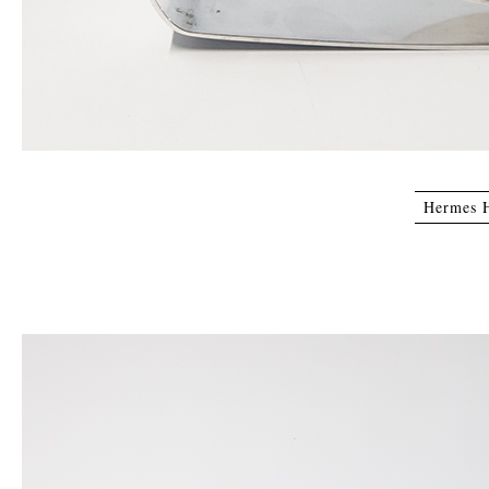
Hermes H