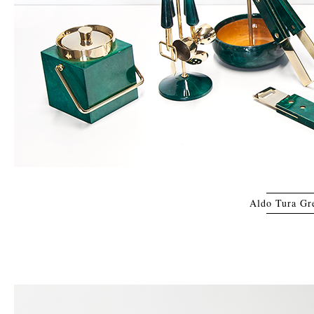
Aldo Tura Gre