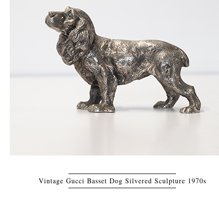
Vintage Gucci Basset Dog Silvered Sculpture 1970s