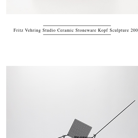
Fritz Vehring Studio Ceramic Stoneware Kopf Sculpture 20