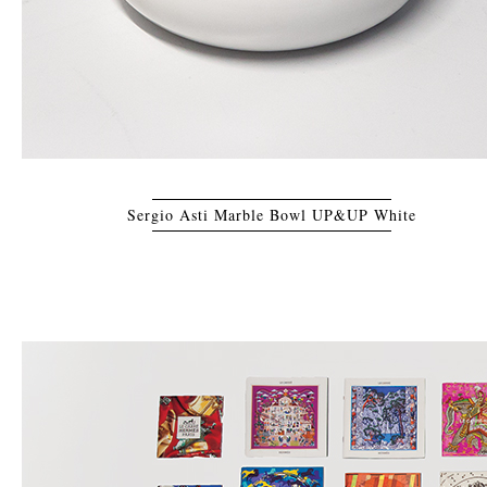
Sergio Asti Marble Bowl UP&UP White