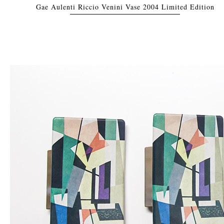
Gae Aulenti Riccio Venini Vase 2004 Limited Edition