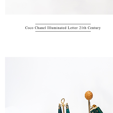
Coco Chanel Illuminated Letter 21th Century