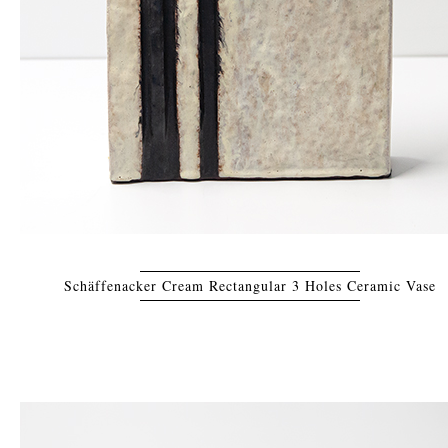
Schäffenacker Cream Rectangular 3 Holes Ceramic Vase