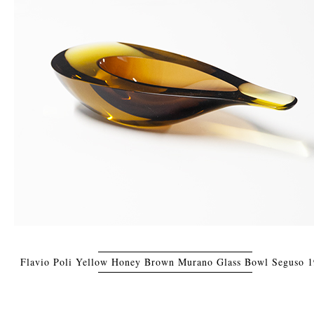
Flavio Poli Yellow Honey Brown Murano Glass Bowl Seguso 