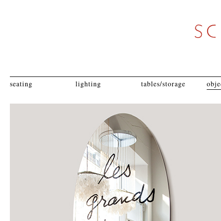
seating
lighting
tables/storage
obje