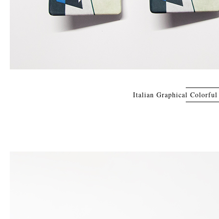
Italian Graphical Colorfu