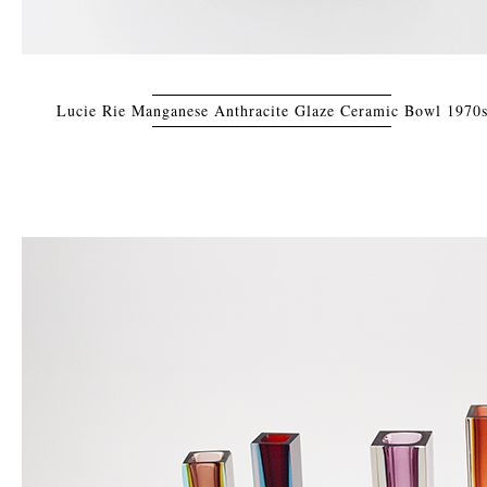
Lucie Rie Manganese Anthracite Glaze Ceramic Bowl 1970