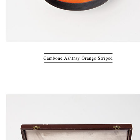
Gambone Ashtray Orange Striped