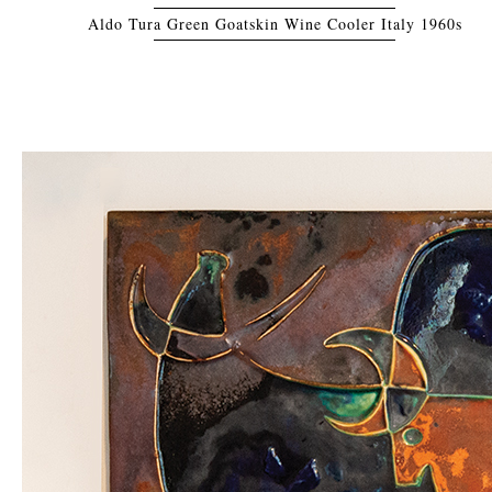
Aldo Tura Green Goatskin Wine Cooler Italy 1960s