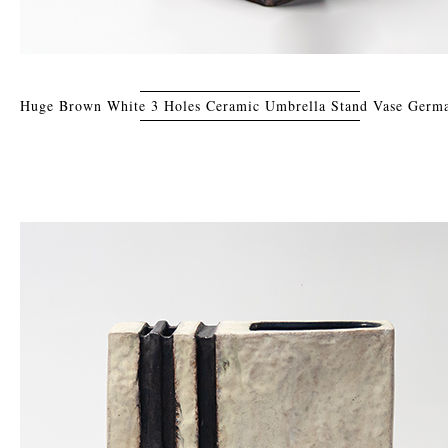
Huge Brown White 3 Holes Ceramic Umbrella Stand Vase Germ