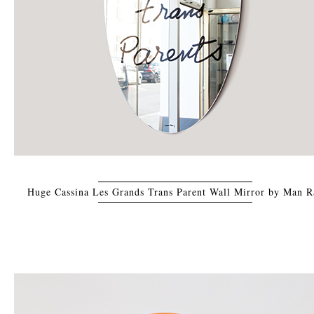
Huge Cassina Les Grands Trans Parent Wall Mirror by Man R