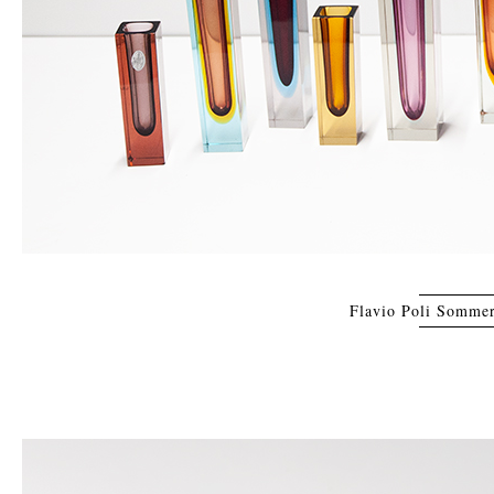
Flavio Poli Sommer