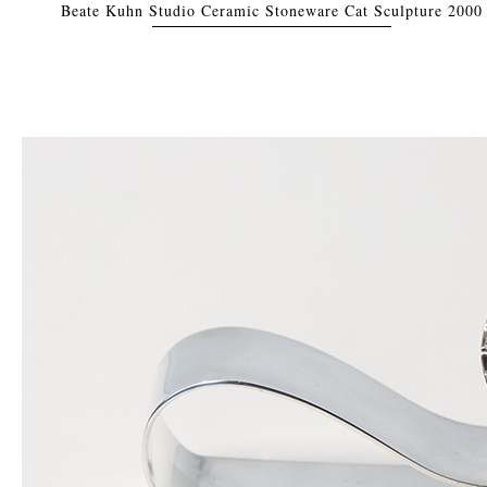
Beate Kuhn Studio Ceramic Stoneware Cat Sculpture 2000