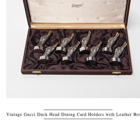
Vintage Gucci Duck Head Dining Card Holders with Leather Box