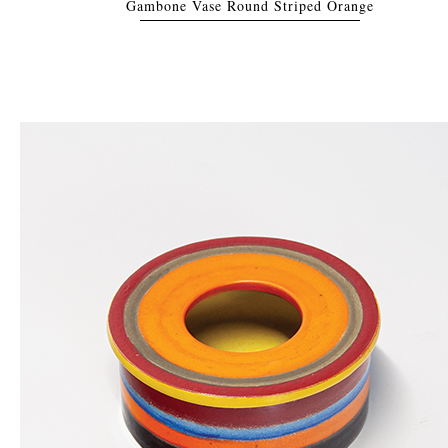
Gambone Vase Round Striped Orange