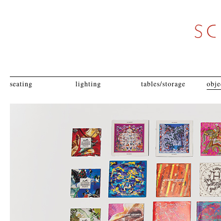
seating
lighting
tables/storage
obje