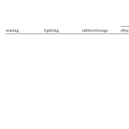
seating
lighting
tables/storage
obje