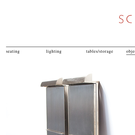
seating
lighting
tables/storage
obje