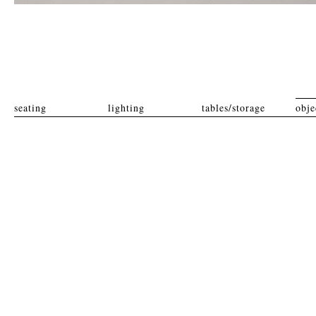
seating
lighting
tables/storage
obje