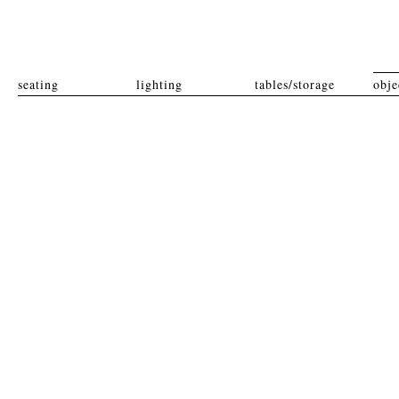
seating
lighting
tables/storage
obje