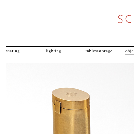
seating
lighting
tables/storage
obje