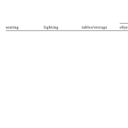
seating
lighting
tables/storage
obje