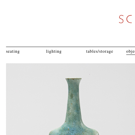
seating
lighting
tables/storage
obje