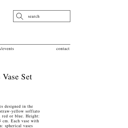
Search
/events
contact
 Vase Set
es designed in the
straw-yellow soffiato
n red or blue. Height:
.5 cm. Each vase with
m: spherical vases