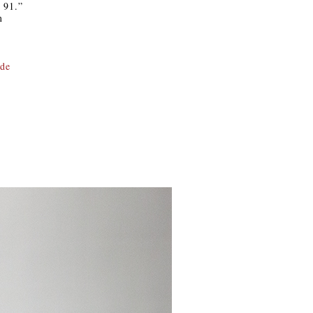
i 91.”
m
.de