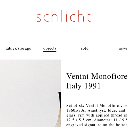
tables/storage
objects
sold
news
Venini Monofiore
Italy 1991
Set of six Venini Monofiore vas
1960s/70s. Amethyst, blue, and 
glass, rim with applied thread i
12.5 / 5.5 cm, diameter: 11 / 9
engraved signature on the botto