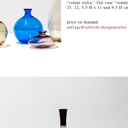
“venini italia,” flat vase “venin
25, 12, 5,5 H x 11 und 9,5 D c
price on demand
anfrage@schlicht-designmoebel