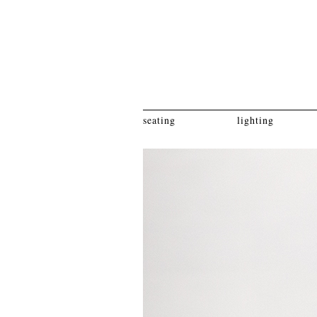
seating
lighting