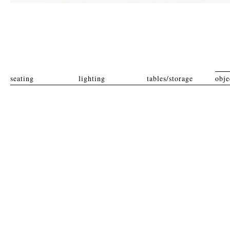
seating
lighting
tables/storage
obje