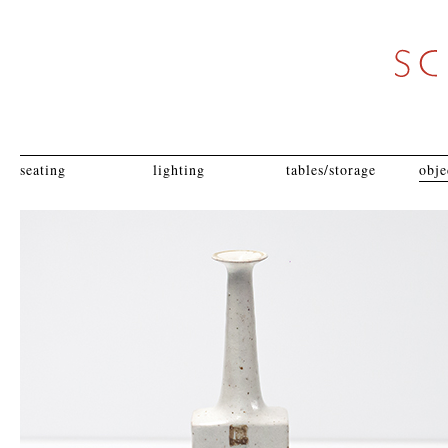
seating
lighting
tables/storage
obje