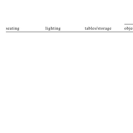
seating
lighting
tables/storage
obje