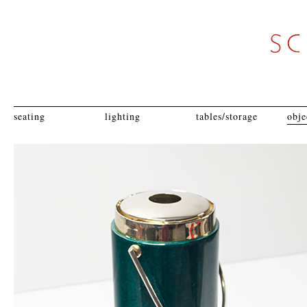
seating
lighting
tables/storage
obje