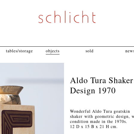
tables/storage
objects
sold
news
Aldo Tura Shaker
Design 1970
Wonderful Aldo Tura goatskin
shaker with geometric design, wi
condition made in the 1970s.
12 D x 15 B x 21 H cm.