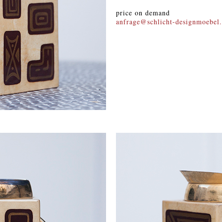
price on demand
anfrage@schlicht-designmoebel