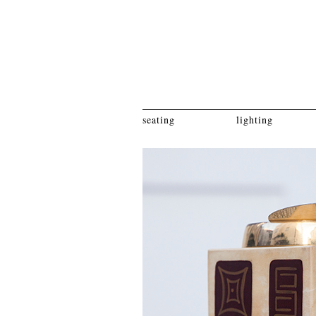
seating
lighting