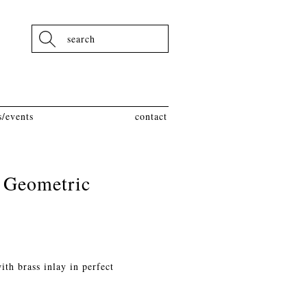
Search
/events
contact
 Geometric
th brass inlay in perfect