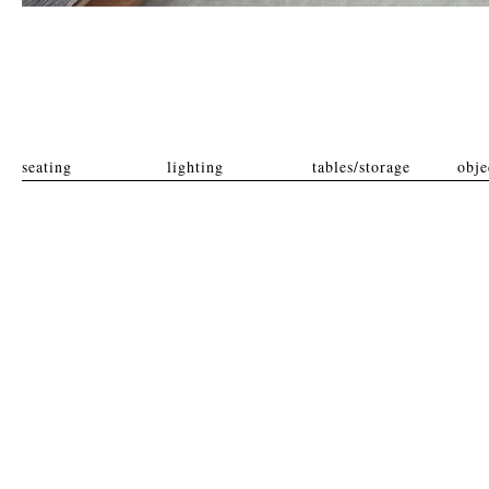
seating
lighting
tables/storage
obje