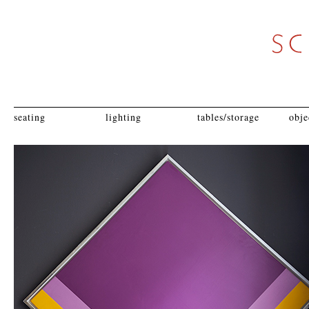
seating
lighting
tables/storage
obje