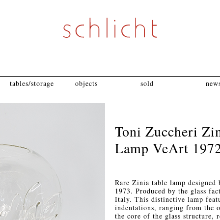
tables/storage
objects
sold
news
Toni Zuccheri Zi
Lamp VeArt 197
Rare Zinia table lamp designed 
1973. Produced by the glass fac
Italy. This distinctive lamp feat
indentations, ranging from the 
the core of the glass structure, 