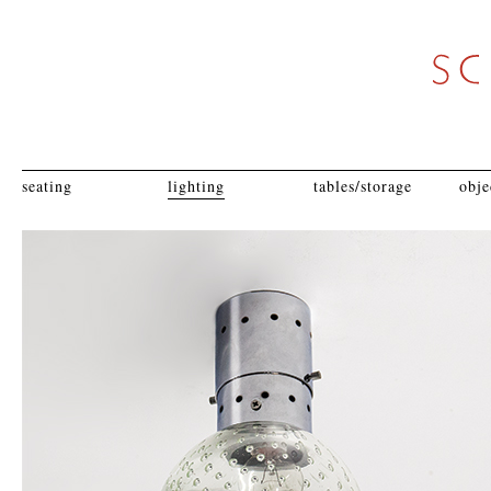
seating
lighting
tables/storage
obje