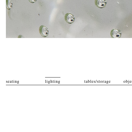
seating
lighting
tables/storage
obje