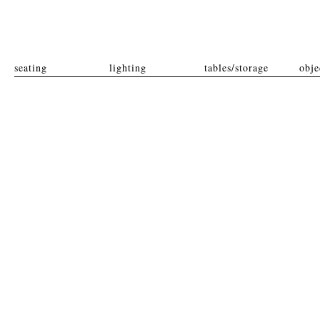
seating
lighting
tables/storage
obje