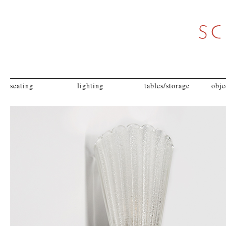
seating
lighting
tables/storage
obje