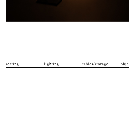
seating
lighting
tables/storage
obje