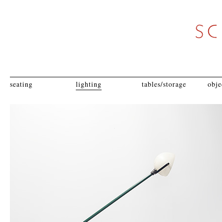
seating
lighting
tables/storage
obje