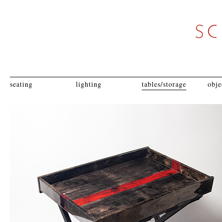
seating
lighting
tables/storage
obje