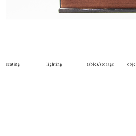
seating
lighting
tables/storage
obje