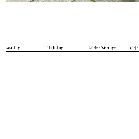
seating
lighting
tables/storage
obje