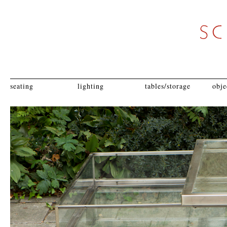
seating
lighting
tables/storage
obje