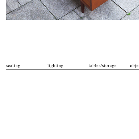
seating
lighting
tables/storage
obje