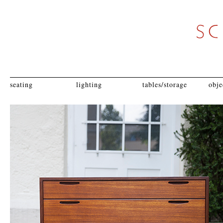
seating
lighting
tables/storage
obje