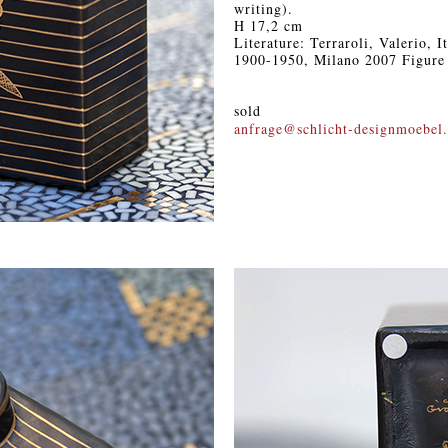
writing).
H 17,2 cm
Literature: Terraroli, Valerio, 
1900-1950, Milano 2007 Figure
sold
anfrage@schlicht-designmoebel