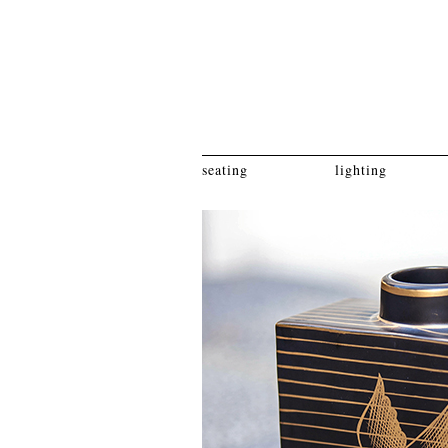
seating
lighting