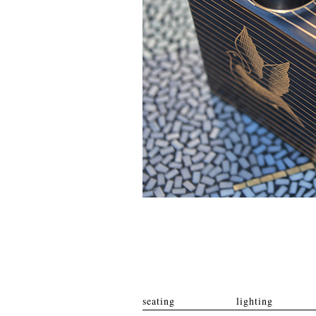
seating
lighting