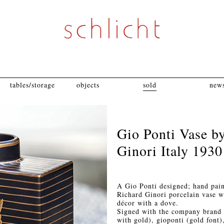
tables/storage
objects
sold
news
Gio Ponti Vase b
Ginori Italy 1930
A Gio Ponti designed; hand pai
Richard Ginori porcelain vase w
décor with a dove.
Signed with the company brand 
with gold), gioponti (gold fon