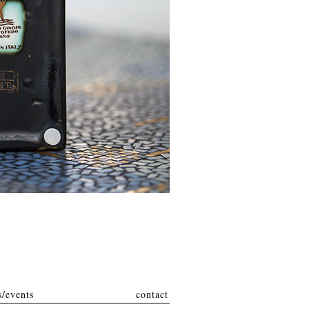
/events
contact