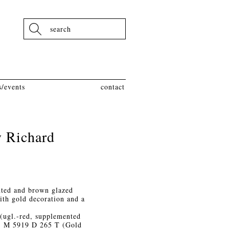
Search
/events
contact
y Richard
nted and brown glazed
ith gold decoration and a
(ugl.-red, supplemented
t), M 5919 D 265 T (Gold