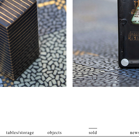
tables/storage
objects
sold
news