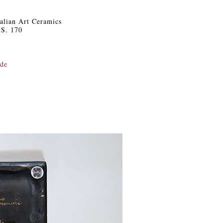
Italian Art Ceramics
 S. 170
.de