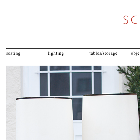
seating
lighting
tables/storage
obje