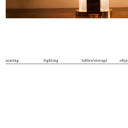
seating
lighting
tables/storage
obje